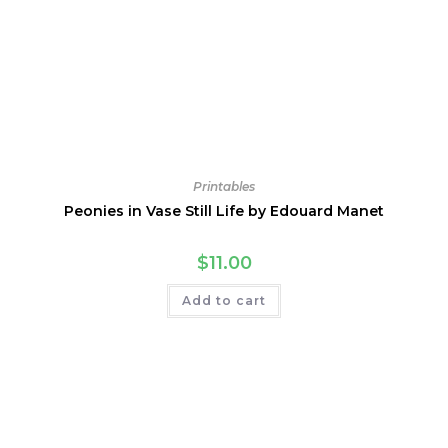
Printables
Peonies in Vase Still Life by Edouard Manet
$
11.00
Add to cart