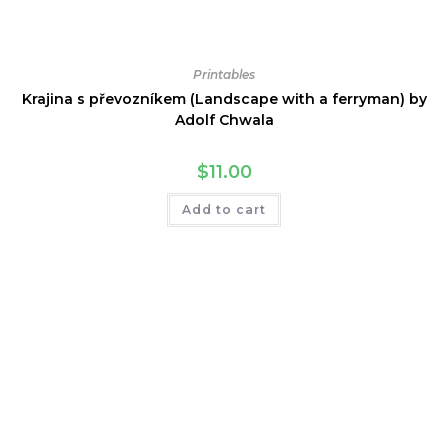
Printables
Krajina s převozníkem (Landscape with a ferryman) by
Adolf Chwala
$
11.00
Add to cart