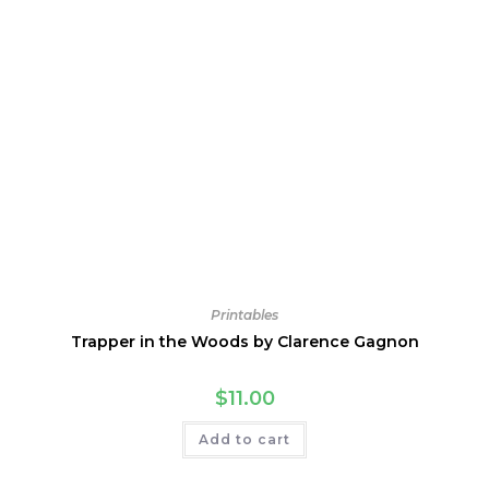
Printables
Trapper in the Woods by Clarence Gagnon
$
11.00
Add to cart