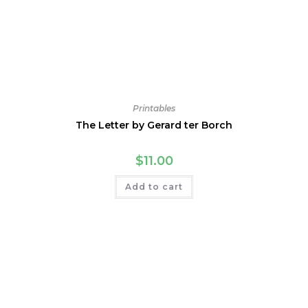
Printables
The Letter by Gerard ter Borch
$
11.00
Add to cart