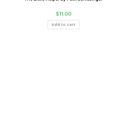
$
11.00
Add to cart