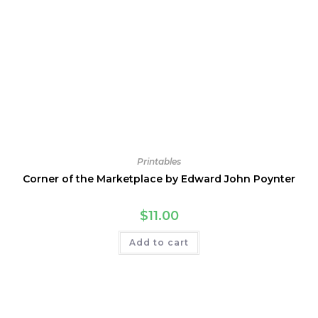
Printables
Corner of the Marketplace by Edward John Poynter
$
11.00
Add to cart