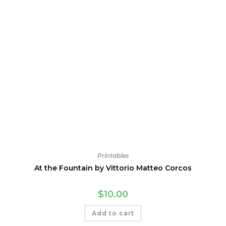
Printables
At the Fountain by Vittorio Matteo Corcos
$
10.00
Add to cart