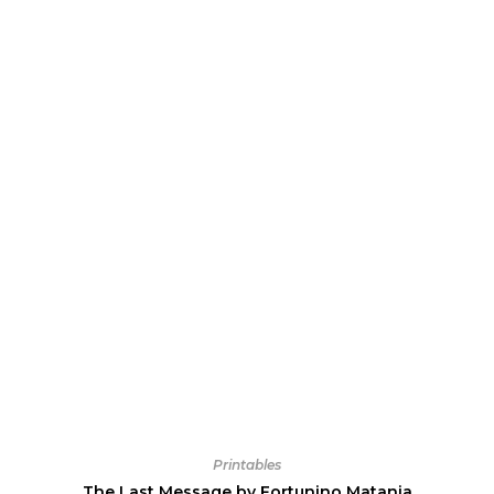
Printables
The Last Message by Fortunino Matania