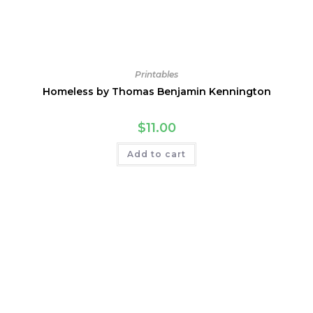
Printables
Homeless by Thomas Benjamin Kennington
$
11.00
Add to cart