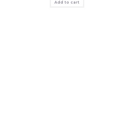
Add to cart