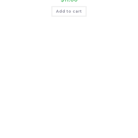
Add to cart