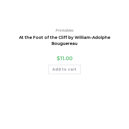
Printables
At the Foot of the Cliff by William-Adolphe
Bouguereau
$
11.00
Add to cart