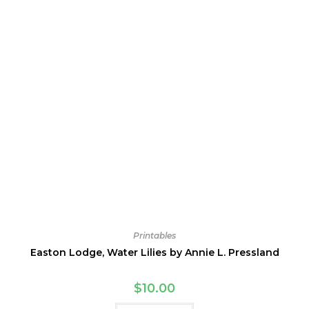
Printables
Easton Lodge, Water Lilies by Annie L. Pressland
$
10.00