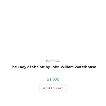
Printables
The Lady of Shalott by John William Waterhouse
$
11.00
Add to cart