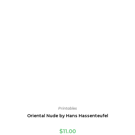
Printables
Oriental Nude by Hans Hassenteufel
$
11.00