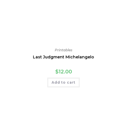
Printables
Last Judgment Michelangelo
$
12.00
Add to cart