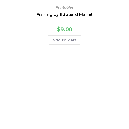
Printables
Fishing by Edouard Manet
$
9.00
Add to cart