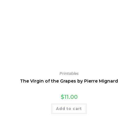
Printables
The Virgin of the Grapes by Pierre Mignard
$
11.00
Add to cart