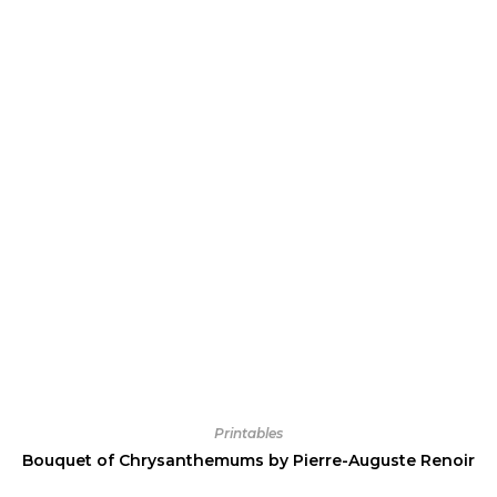
Printables
Bouquet of Chrysanthemums by Pierre-Auguste Renoir