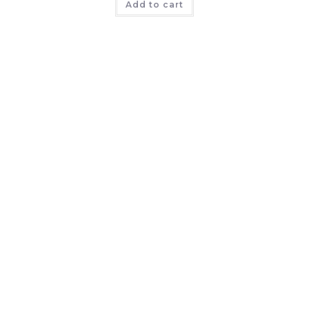
Add to cart