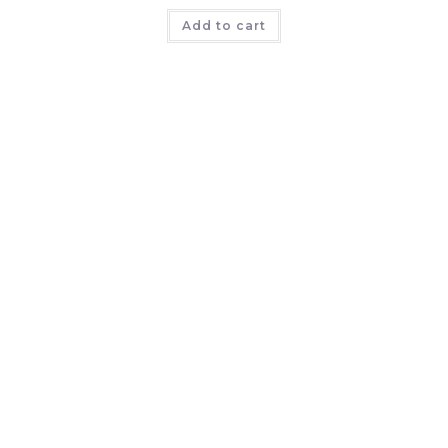
Add to cart