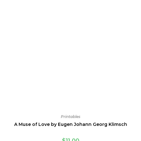
Printables
A Muse of Love by Eugen Johann Georg Klimsch
$
11.00