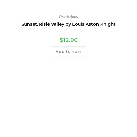
Printables
Sunset, Risle Valley by Louis Aston Knight
$
12.00
Add to cart