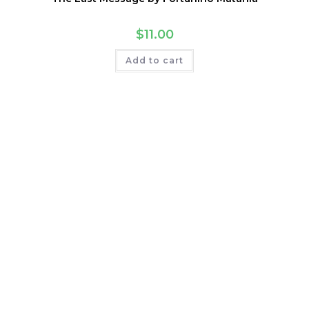
$
11.00
Add to cart