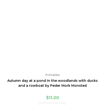
Printables
Autumn day at a pond in the woodlands with ducks
and a rowboat by Peder Mork Monsted
$
11.00