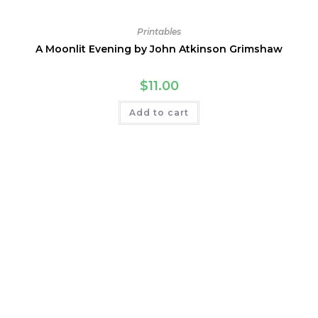
Printables
A Moonlit Evening by John Atkinson Grimshaw
$
11.00
Add to cart