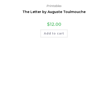
Printables
The Letter by Auguste Toulmouche
$
12.00
Add to cart