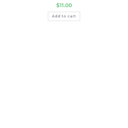
$
11.00
Add to cart