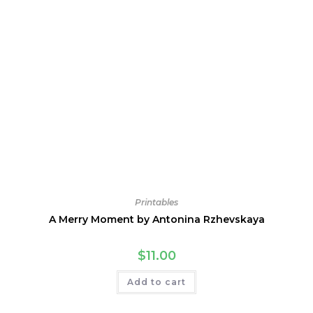
Printables
A Merry Moment by Antonina Rzhevskaya
$
11.00
Add to cart