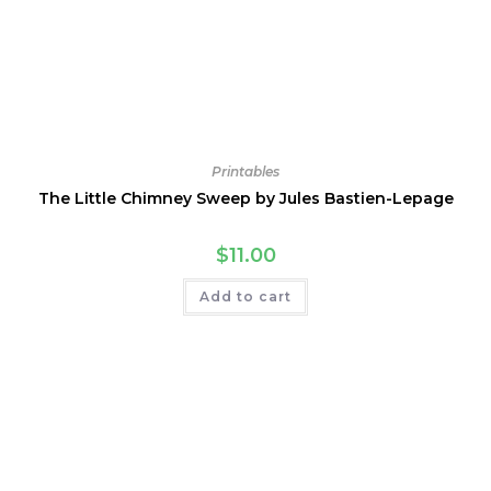
Printables
The Little Chimney Sweep by Jules Bastien-Lepage
$
11.00
Add to cart