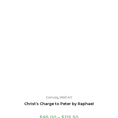
be
chosen
on
the
product
page
Canvas
,
Wall Art
Christ’s Charge to Peter by Raphael
Price
$
95.00
–
$
115.50