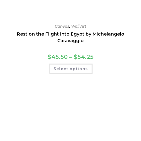
Canvas
,
Wall Art
Rest on the Flight into Egypt by Michelangelo
Caravaggio
Price
$
45.50
–
$
54.25
range:
$45.50
This
Select options
through
product
$54.25
has
multiple
variants.
The
options
may
be
chosen
on
the
product
page