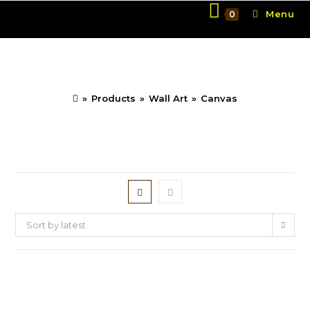
Skip
Menu
0
to
content
Canvas
»
Products
»
Wall Art
»
Canvas
Sort by latest