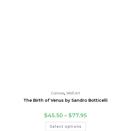
product
page
Canvas
,
Wall Art
The Birth of Venus by Sandro Botticelli
Price
$
45.50
–
$
77.95
range:
$45.50
This
Select options
through
product