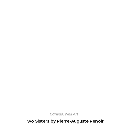
options
may
be
chosen
on
the
product
page
Canvas
,
Wall Art
Two Sisters by Pierre-Auguste Renoir