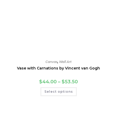
Canvas
,
Wall Art
Vase with Carnations by Vincent van Gogh
Price
$
44.00
–
$
53.50
range:
$44.00
This
Select options
through
product
$53.50
has
multiple
variants.
The
options
may