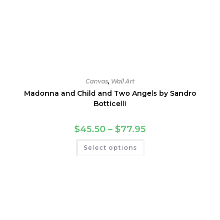
Canvas
,
Wall Art
Madonna and Child and Two Angels by Sandro
Botticelli
Price
$
45.50
–
$
77.95
range:
$45.50
This
Select options
through
product
$77.95
has
multiple
variants.
The
options
may
be
chosen
on
the