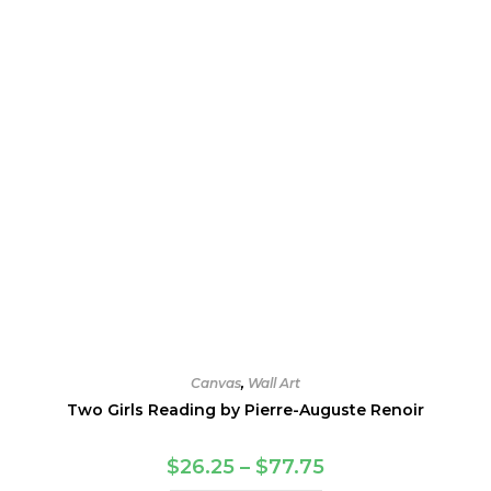
Canvas
,
Wall Art
Two Girls Reading by Pierre-Auguste Renoir
Price
$
26.25
–
$
77.75
range: