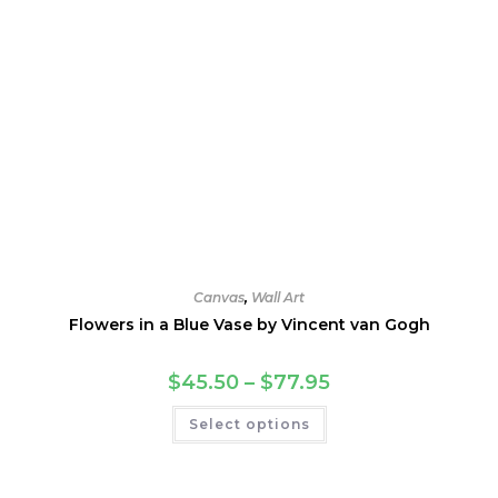
Canvas
,
Wall Art
Flowers in a Blue Vase by Vincent van Gogh
Price
$
45.50
–
$
77.95
range:
$45.50
This
Select options
through
product
$77.95
has
multiple
variants.
The