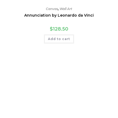
Canvas
,
Wall Art
Annunciation by Leonardo da Vinci
$
128.50
Add to cart