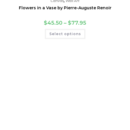
Canvas
,
Wall Art
Flowers in a Vase by Pierre-Auguste Renoir
Price
$
45.50
–
$
77.95
range:
$45.50
This
Select options
through
product
$77.95
has
multiple
variants.
The
options
may
be
chosen
on
the
product
page