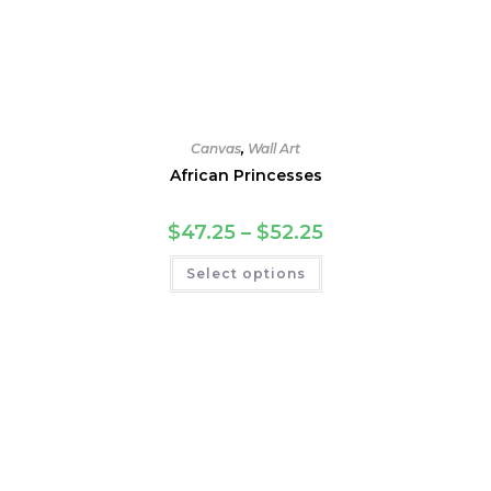
Canvas
,
Wall Art
African Princesses
Price
$
47.25
–
$
52.25
range:
$47.25
This
Select options
through
product
$52.25
has
multiple
variants.
The
options
may
be
chosen
on
the
product
page