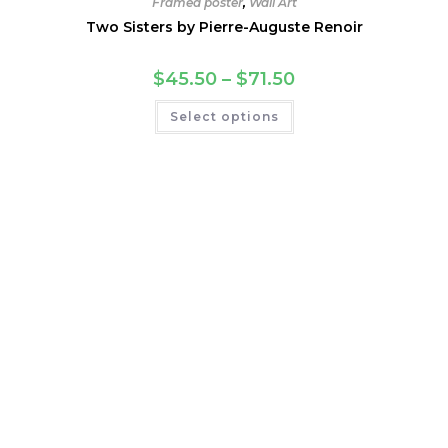
Framed poster
,
Wall Art
Two Sisters by Pierre-Auguste Renoir
Price
$
45.50
–
$
71.50
range:
$45.50
This
Select options
through
product
$71.50
has
multiple
variants.
The
options
may
be
chosen
on
the
product
page