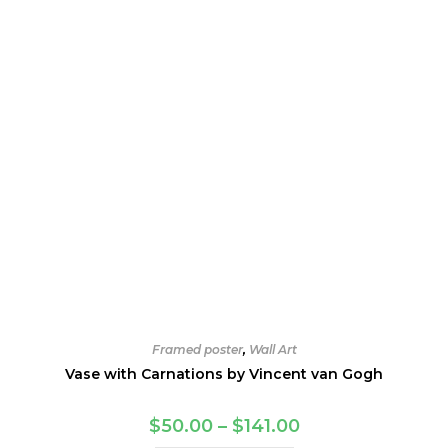
Framed poster
,
Wall Art
Vase with Carnations by Vincent van Gogh
Price
$
50.00
–
$
141.00
range: