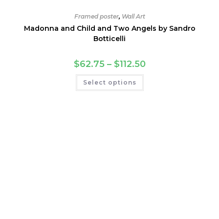
Framed poster
,
Wall Art
Madonna and Child and Two Angels by Sandro
Botticelli
Price
$
62.75
–
$
112.50
range:
$62.75
This
Select options
through
product
$112.50
has
multiple
variants.
The
options
may
be
chosen
on
the
product
page