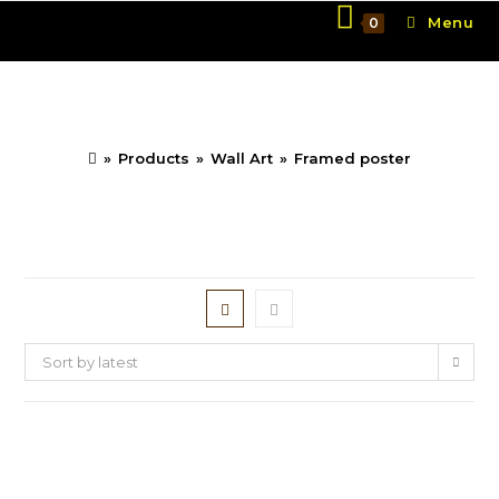
Skip
Menu
0
to
content
Framed poster
»
Products
»
Wall Art
»
Framed poster
Sort by latest