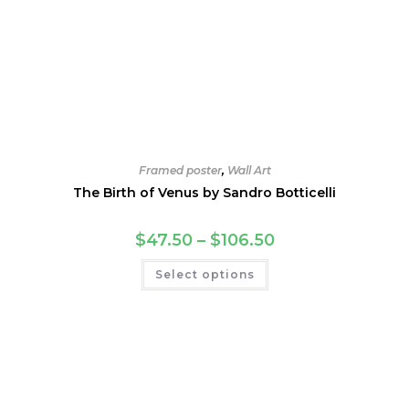
Framed poster
,
Wall Art
The Birth of Venus by Sandro Botticelli
Price
$
47.50
–
$
106.50
range:
$47.50
This
Select options
through
product
$106.50
has
multiple
variants.
The
options
may
be
chosen
on
the