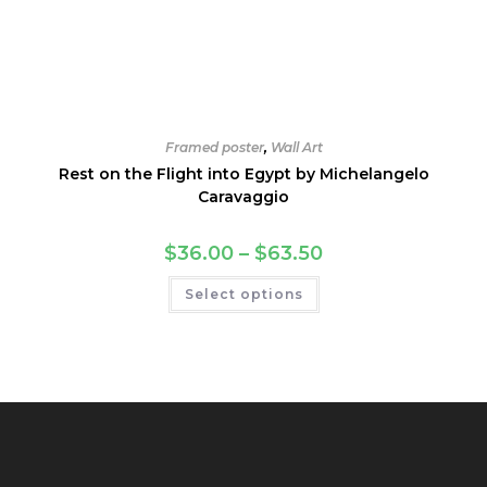
Framed poster
,
Wall Art
Rest on the Flight into Egypt by Michelangelo
Caravaggio
Price
$
36.00
–
$
63.50
range:
$36.00
This
Select options
through
product
$63.50
has
multiple
variants.
The
options
may
be
chosen
on
the
product
page