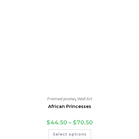
product
page
Framed poster
,
Wall Art
African Princesses
Price
$
44.50
–
$
70.50
range:
$44.50
This
Select options
through
product