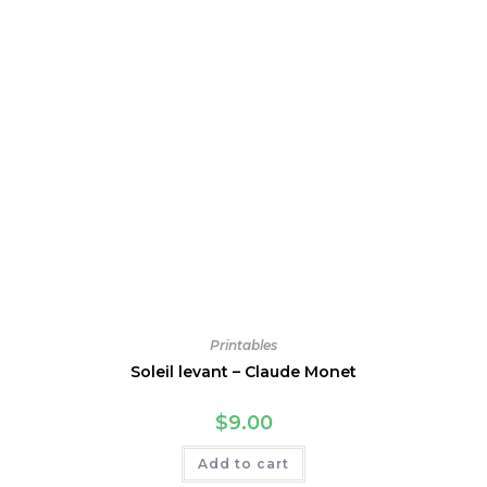
Printables
Soleil levant – Claude Monet
$
9.00
Add to cart