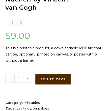
van Gogh
$
9.00
This is a printable product, a downloadable PDF file that
can be, optionally, printed on canvas, or poster with or
without a frame.
Farmhouse
-
+
ADD TO CART
in
Nuenen
by
Vincent
Category:
Printables
van
Tags:
paintings
,
printables