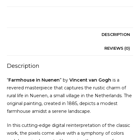
Gogh
quantity
DESCRIPTION
REVIEWS (0)
Description
“
Farmhouse in Nuenen
” by
Vincent van Gogh
is a
revered masterpiece that captures the rustic charm of
rural life in Nuenen, a small village in the Netherlands. The
original painting, created in 1885, depicts a modest
farmhouse amidst a serene landscape.
In this cutting-edge digital reinterpretation of the classic
work, the pixels come alive with a symphony of colors