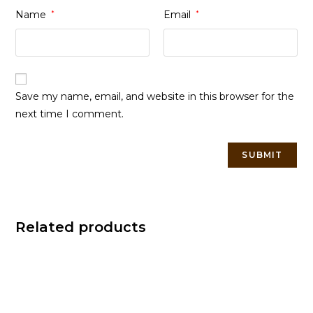
Name
*
Email
*
Save my name, email, and website in this browser for the
next time I comment.
Related products