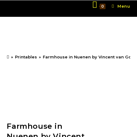
Skip
Menu
0
to
content
Farmhouse in Nuenen
by Vincent van Gogh
»
Printables
»
Farmhouse in Nuenen by Vincent van Gog
Farmhouse in
Nuenen by Vincent