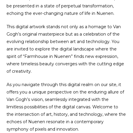
be presented in a state of perpetual transformation,
echoing the ever-changing nature of life in Nuenen.
This digital artwork stands not only as a homage to Van
Gogh’s original masterpiece but as a celebration of the
evolving relationship between art and technology. You
are invited to explore the digital landscape where the
spirit of “Farmhouse in Nuenen” finds new expression,
where timeless beauty converges with the cutting edge
of creativity.
As you navigate through this digital realm on our site, it
offers you a unique perspective on the enduring allure of
Van Gogh’s vision, seamlessly integrated with the
limitless possibilities of the digital canvas. Welcome to
the intersection of art, history, and technology, where the
echoes of Nuenen resonate in a contemporary
symphony of pixels and innovation.