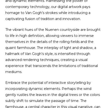
and dynamic elements. Harnessing the power of
contemporary technology, our digital artwork pays
homage to Van Gogh’s strokes while introducing a
captivating fusion of tradition and innovation.
The vibrant hues of the Nuenen countryside are brought
to life in high definition, allowing viewers to immerse
themselves in the details of the rolling fields and the
quaint farmhouse. The interplay of light and shadow, a
hallmark of Van Gogh’s style, is intensified through
advanced rendering techniques, creating a visual
experience that transcends the limitations of traditional
mediums.
Embrace the potential of interactive storytelling by
incorporating dynamic elements. Perhaps the wind
gently rustles the leaves in the digital trees or the colors
subtly shift to simulate the passage of time. The
farmhouse, a central character in this visual narrative, can