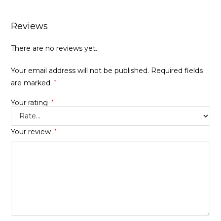
Reviews
There are no reviews yet.
Your email address will not be published.
Required fields
are marked
*
Your rating
*
Your review
*