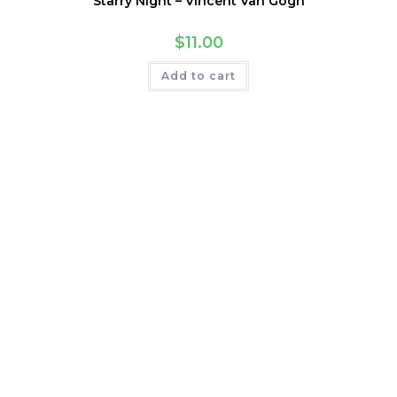
Starry Night – Vincent Van Gogh
$
11.00
Add to cart