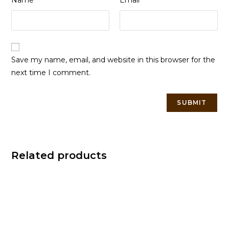
Name
Email
Save my name, email, and website in this browser for the
next time I comment.
Related products