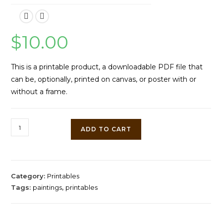
$
10.00
This is a printable product, a downloadable PDF file that
can be, optionally, printed on canvas, or poster with or
without a frame.
Sunset
ADD TO CART
at
Orholm
by
Peder
Category:
Printables
Mork
Tags:
paintings
,
printables
Monsted
quantity