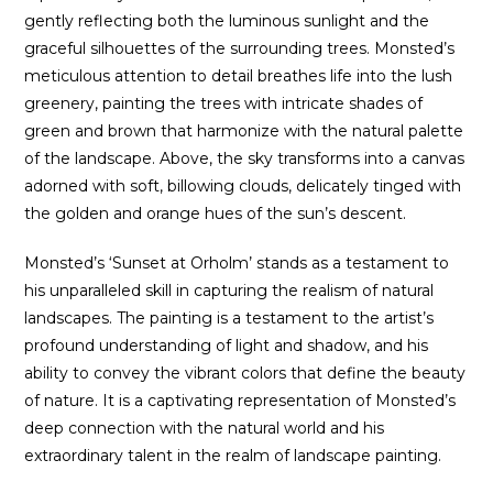
gently reflecting both the luminous sunlight and the
graceful silhouettes of the surrounding trees. Monsted’s
meticulous attention to detail breathes life into the lush
greenery, painting the trees with intricate shades of
green and brown that harmonize with the natural palette
of the landscape. Above, the sky transforms into a canvas
adorned with soft, billowing clouds, delicately tinged with
the golden and orange hues of the sun’s descent.
Monsted’s ‘Sunset at Orholm’ stands as a testament to
his unparalleled skill in capturing the realism of natural
landscapes. The painting is a testament to the artist’s
profound understanding of light and shadow, and his
ability to convey the vibrant colors that define the beauty
of nature. It is a captivating representation of Monsted’s
deep connection with the natural world and his
extraordinary talent in the realm of landscape painting.