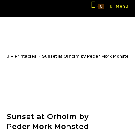
Skip
Menu
0
to
content
Sunset at Orholm by
Peder Mork Monsted
»
Printables
»
Sunset at Orholm by Peder Mork Monsted
Sunset at Orholm by
Peder Mork Monsted