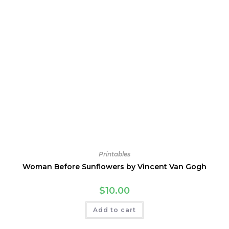
Printables
Woman Before Sunflowers by Vincent Van Gogh
$
10.00
Add to cart