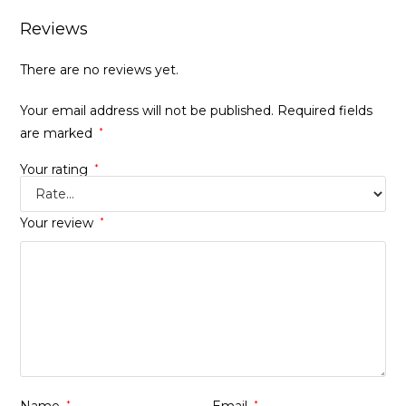
Reviews
There are no reviews yet.
Your email address will not be published.
Required fields
are marked
*
Your rating
*
Your review
*
*
*