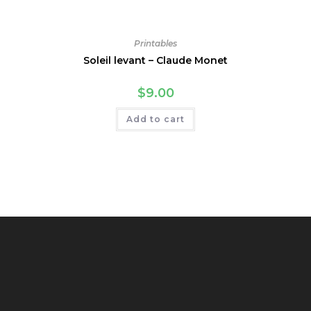
Printables
Soleil levant – Claude Monet
$
9.00
Add to cart