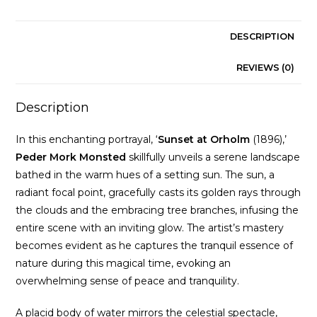
DESCRIPTION
REVIEWS (0)
Description
In this enchanting portrayal, ‘
Sunset at Orholm
(1896),’
Peder Mork
Monsted
skillfully unveils a serene landscape
bathed in the warm hues of a setting sun. The sun, a
radiant focal point, gracefully casts its golden rays through
the clouds and the embracing tree branches, infusing the
entire scene with an inviting glow. The artist’s mastery
becomes evident as he captures the tranquil essence of
nature during this magical time, evoking an
overwhelming sense of peace and tranquility.
A placid body of water mirrors the celestial spectacle,