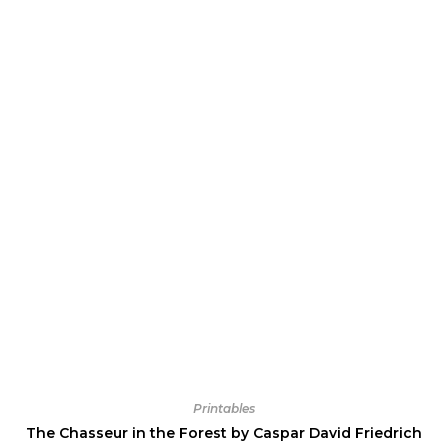
Printables
The Chasseur in the Forest by Caspar David Friedrich