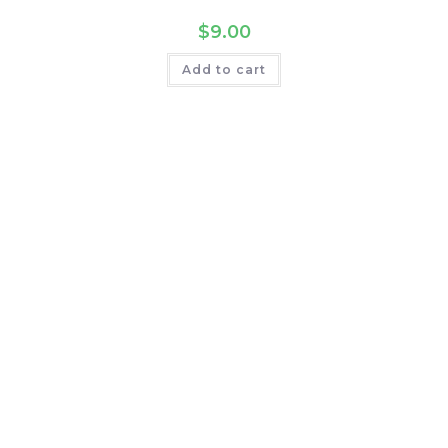
$
9.00
Add to cart