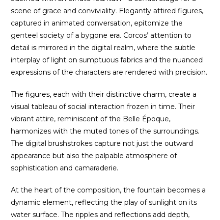
scene of grace and conviviality. Elegantly attired figures,
captured in animated conversation, epitomize the
genteel society of a bygone era. Corcos’ attention to
detail is mirrored in the digital realm, where the subtle
interplay of light on sumptuous fabrics and the nuanced
expressions of the characters are rendered with precision.
The figures, each with their distinctive charm, create a
visual tableau of social interaction frozen in time. Their
vibrant attire, reminiscent of the Belle Époque,
harmonizes with the muted tones of the surroundings.
The digital brushstrokes capture not just the outward
appearance but also the palpable atmosphere of
sophistication and camaraderie.
At the heart of the composition, the fountain becomes a
dynamic element, reflecting the play of sunlight on its
water surface. The ripples and reflections add depth,