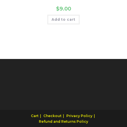
$
9.00
Add to cart
Cart
Checkout
Privacy Policy
Refund and Returns Policy