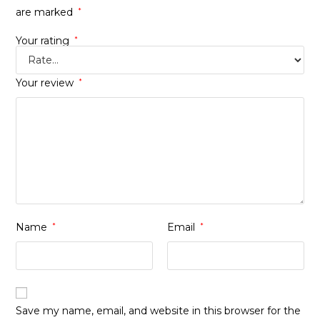
are marked
*
Your rating
*
Your review
*
Name
*
Email
*
Save my name, email, and website in this browser for the