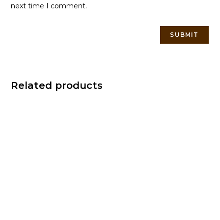
next time I comment.
Related products