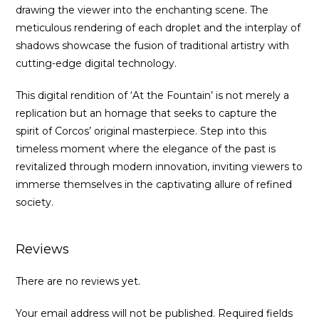
drawing the viewer into the enchanting scene. The
meticulous rendering of each droplet and the interplay of
shadows showcase the fusion of traditional artistry with
cutting-edge digital technology.
This digital rendition of ‘At the Fountain’ is not merely a
replication but an homage that seeks to capture the
spirit of Corcos’ original masterpiece. Step into this
timeless moment where the elegance of the past is
revitalized through modern innovation, inviting viewers to
immerse themselves in the captivating allure of refined
society.
Reviews
There are no reviews yet.
Your email address will not be published.
Required fields