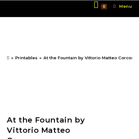
Skip
Menu
0
to
content
At the Fountain by
Vittorio Matteo Corcos
»
Printables
»
At the Fountain by Vittorio Matteo Corcos
At the Fountain by
Vittorio Matteo