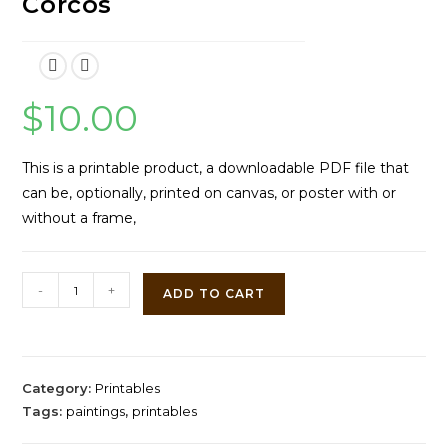
Corcos
$
10.00
This is a printable product, a downloadable PDF file that
can be, optionally, printed on canvas, or poster with or
without a frame,
At
-
+
ADD TO CART
the
Fountain
by
Vittorio
Category:
Printables
Matteo
Tags:
paintings
,
printables
Corcos