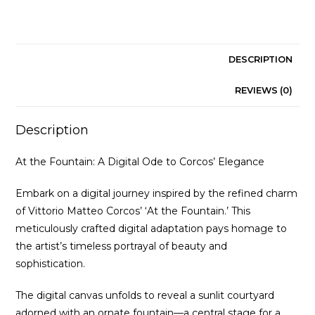
quantity
DESCRIPTION
REVIEWS (0)
Description
At the Fountain: A Digital Ode to Corcos’ Elegance
Embark on a digital journey inspired by the refined charm
of Vittorio Matteo Corcos’ ‘At the Fountain.’ This
meticulously crafted digital adaptation pays homage to
the artist’s timeless portrayal of beauty and
sophistication.
The digital canvas unfolds to reveal a sunlit courtyard
adorned with an ornate fountain—a central stage for a