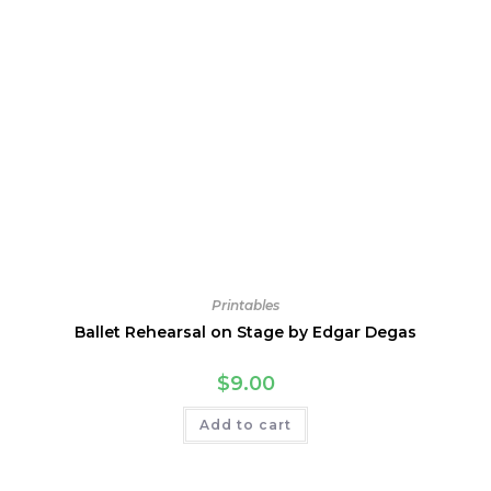
Printables
Ballet Rehearsal on Stage by Edgar Degas
$
9.00
Add to cart