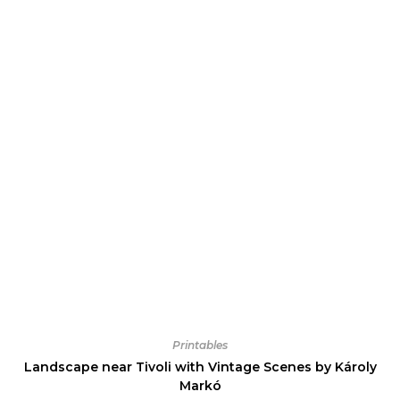
Printables
Landscape near Tivoli with Vintage Scenes by Károly
Markó