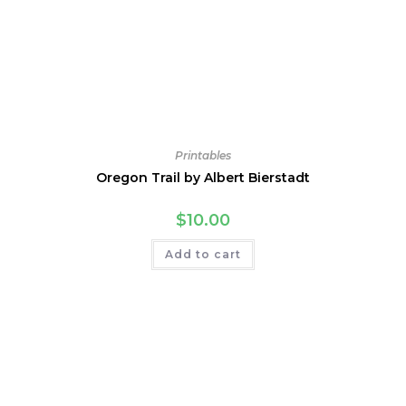
Printables
Oregon Trail by Albert Bierstadt
$
10.00
Add to cart