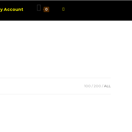
1001 Smart Advices
Toggle
y Account
0
website
search
100
200
ALL