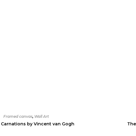
Framed canvas
,
Wall Art
 Carnations by Vincent van Gogh
The