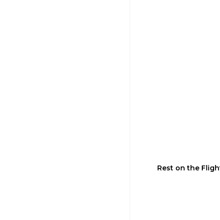
Rest on the Flig