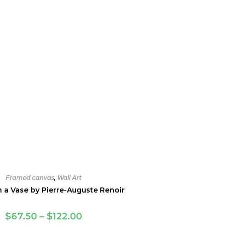
Framed canvas
,
Wall Art
n a Vase by Pierre-Auguste Renoir
Price
$
67.50
–
$
122.00
range: