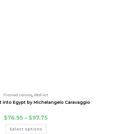
Framed canvas
,
Wall Art
ht into Egypt by Michelangelo Caravaggio
Price
$
76.95
–
$
97.75
range:
$76.95
This
Select options
through
product
$97.75