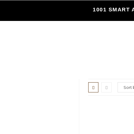
Skip
1001 SMART 
to
content