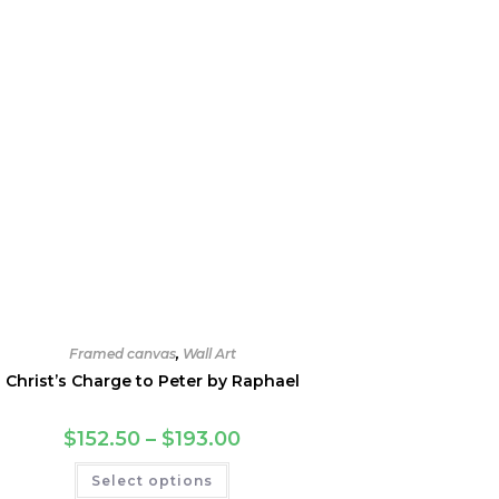
Framed canvas
,
Wall Art
Christ’s Charge to Peter by Raphael
Price
$
152.50
–
$
193.00
range:
$152.50
This
Select options
through
product
$193.00