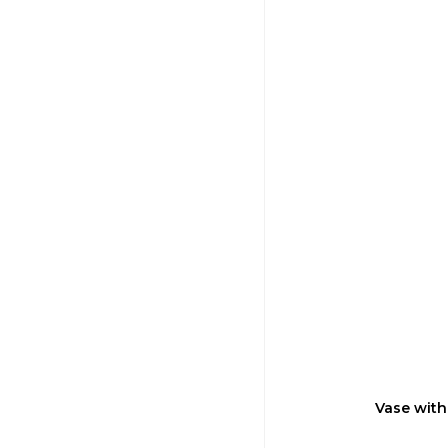
Vase with