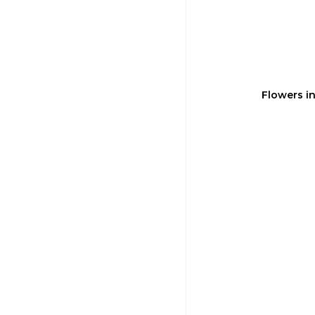
Flowers i