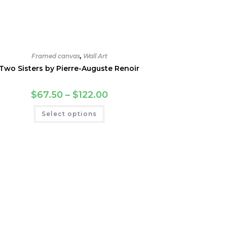
Framed canvas
,
Wall Art
Two Sisters by Pierre-Auguste Renoir
Price
$
67.50
–
$
122.00
range:
$67.50
This
Select options
through
product
$122.00
has
multiple
variants.
The
options
may
be
chosen
on
the
product
page