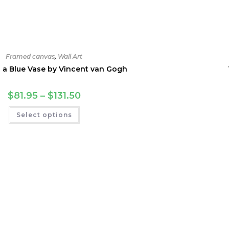
Framed canvas
,
Wall Art
n a Blue Vase by Vincent van Gogh
Price
$
81.95
–
$
131.50
range:
$81.95
This
Select options
through
product
$131.50
has
multiple
variants.
The
options
may
be
chosen
on
the
product
page