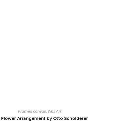
Framed canvas
,
Wall Art
 Flower Arrangement by Otto Scholderer