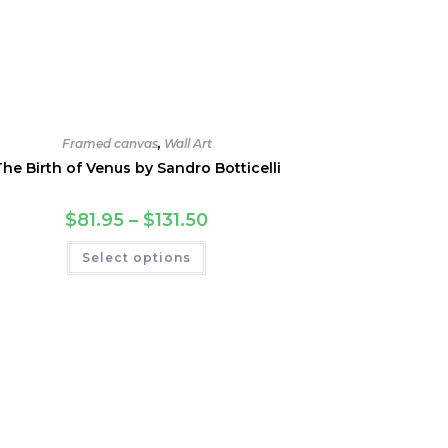
Framed canvas
,
Wall Art
The Birth of Venus by Sandro Botticelli
Price
$
81.95
–
$
131.50
range:
$81.95
This
Select options
through
product
$131.50
has
multiple
variants.
The
options
may
be
chosen
on
the
product
page