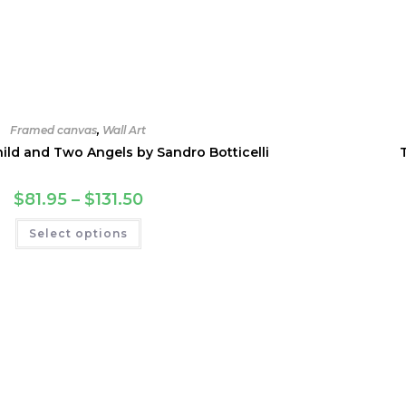
Framed canvas
,
Wall Art
ld and Two Angels by Sandro Botticelli
Price
$
81.95
–
$
131.50
range:
$81.95
This
Select options
through
product
$131.50
has
multiple
variants.
The
options
may
be
chosen
on
the
product
page