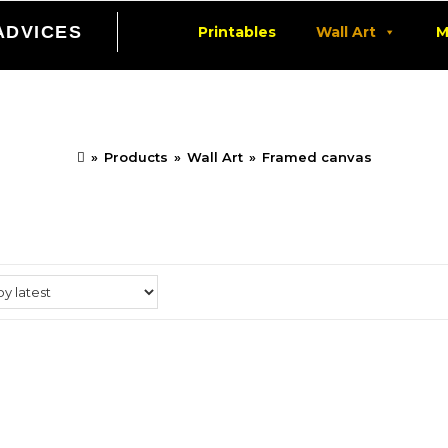
ADVICES
Printables
Wall Art
M
Framed canvas
»
Products
»
Wall Art
»
Framed canvas