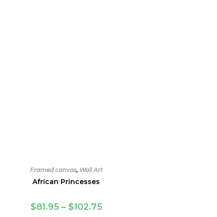
Framed canvas
,
Wall Art
African Princesses
Price
$
81.95
–
$
102.75
range: