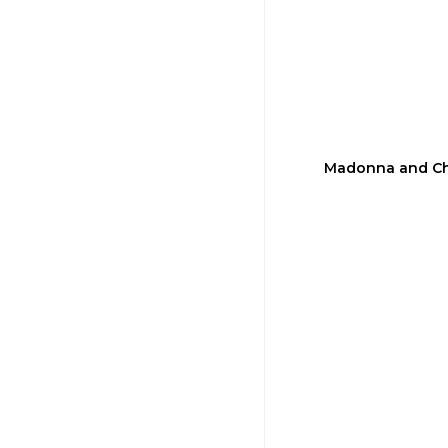
Madonna and Chi