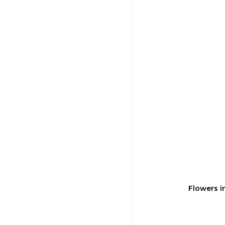
Flowers i