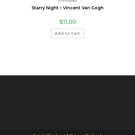
Printables
Starry Night – Vincent Van Gogh
$
11.00
Add to cart