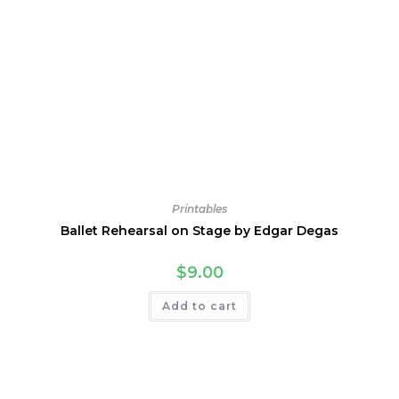
Printables
Ballet Rehearsal on Stage by Edgar Degas
$
9.00
Add to cart