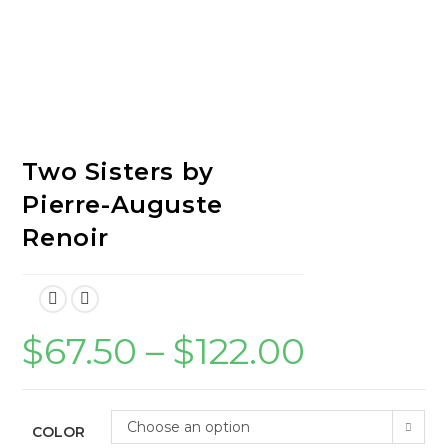
Two Sisters by
Pierre-Auguste
Renoir
$
67.50
–
$
122.00
Price
range:
$67.50
through
$122.00
Choose an option
COLOR