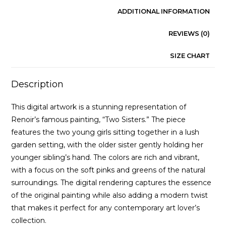
ADDITIONAL INFORMATION
REVIEWS (0)
SIZE CHART
Description
This digital artwork is a stunning representation of
Renoir’s famous painting, “Two Sisters.” The piece
features the two young girls sitting together in a lush
garden setting, with the older sister gently holding her
younger sibling’s hand. The colors are rich and vibrant,
with a focus on the soft pinks and greens of the natural
surroundings. The digital rendering captures the essence
of the original painting while also adding a modern twist
that makes it perfect for any contemporary art lover’s
collection.