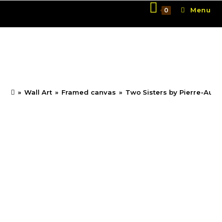
Skip
Menu
0
to
content
Two Sisters by Pierre-
Auguste Renoir
»
Wall Art
»
Framed canvas
»
Two Sisters by Pierre-Augu