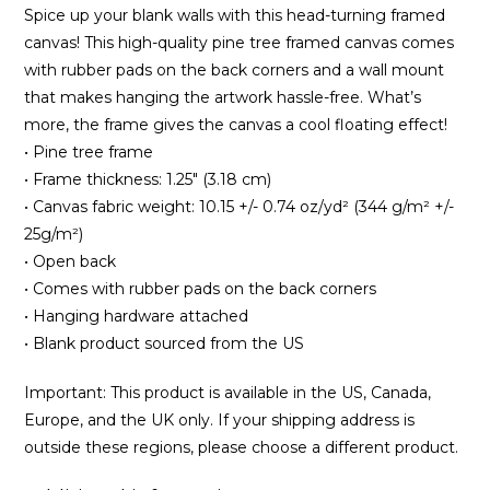
Spice up your blank walls with this head-turning framed
canvas! This high-quality pine tree framed canvas comes
with rubber pads on the back corners and a wall mount
that makes hanging the artwork hassle-free. What’s
more, the frame gives the canvas a cool floating effect!
• Pine tree frame
• Frame thickness: 1.25″ (3.18 cm)
• Canvas fabric weight: 10.15 +/- 0.74 oz/yd² (344 g/m² +/-
25g/m²)
• Open back
• Comes with rubber pads on the back corners
• Hanging hardware attached
• Blank product sourced from the US
Important: This product is available in the US, Canada,
Europe, and the UK only. If your shipping address is
outside these regions, please choose a different product.