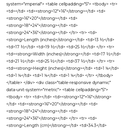
system="imperial"> <table cellpadding="5"> <tbody> <tr>
<td></td> <td><strong>12″×16″</strong></td> <td>
<strong>16″×20″</strong></td> <td>
<strong>18″×24″</strong></td> <td>
<strong>24″×36″</strong></td> </tr> <tr> <td>
<strong>Length (inches)</strong></td> <td>13 ½</td>
<td>17 ½</td> <td>19 ½</td> <td>25 ½</td> </tr> <tr>
<td><strong>Width (inches)</strong></td> <td>17 ½</td>
<td>21 ½</td> <td>25 ½</td> <td>37 ½</td> </tr> <tr>
<td><strong>Height (inches)</strong></td> <td>1 ⅝</td>
<td>1 ⅝</td> <td>1 ⅝</td> <td>1 ⅝</td> </tr> </tbody>
</table> </div> <div class="table-responsive dynamic"
data-unit-system="metric"> <table cellpadding="5">
<tbody> <tr> <td></td> <td><strong>12″×16″</strong>
</td> <td><strong>16″×20″</strong></td> <td>
<strong>18″×24″</strong></td> <td>
<strong>24″×36″</strong></td> </tr> <tr> <td>
<strong>Length (cm)</strong></td> <td>34.3</td>