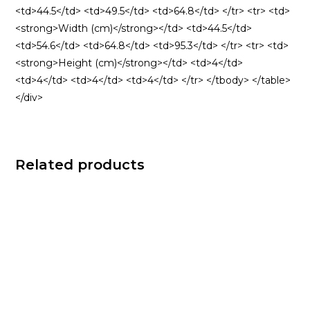
<td>44.5</td> <td>49.5</td> <td>64.8</td> </tr> <tr> <td>
<strong>Width (cm)</strong></td> <td>44.5</td>
<td>54.6</td> <td>64.8</td> <td>95.3</td> </tr> <tr> <td>
<strong>Height (cm)</strong></td> <td>4</td>
<td>4</td> <td>4</td> <td>4</td> </tr> </tbody> </table>
</div>
Related products