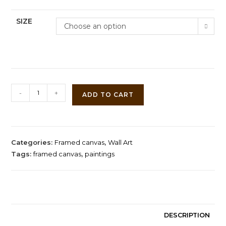
SIZE
Choose an option
Two
-
+
ADD TO CART
Sisters
by
Pierre-
Auguste
Categories:
Framed canvas
,
Wall Art
Renoir
Tags:
framed canvas
,
paintings
quantity
DESCRIPTION