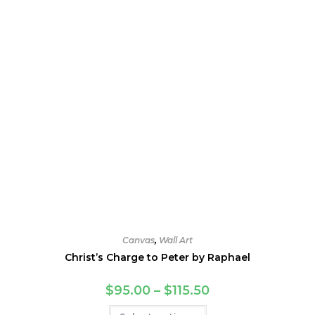
Canvas
,
Wall Art
Christ’s Charge to Peter by Raphael
Price
$
95.00
–
$
115.50
range:
$95.00
This