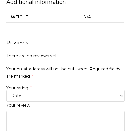
Additional information
WEIGHT
N/A
Reviews
There are no reviews yet.
Your email address will not be published.
Required fields
are marked
*
Your rating
*
Your review
*