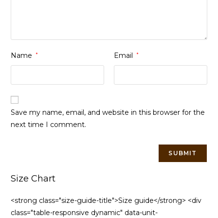
Name
*
Email
*
Save my name, email, and website in this browser for the
next time I comment.
Size Chart
<strong class="size-guide-title">Size guide</strong> <div
class="table-responsive dynamic" data-unit-