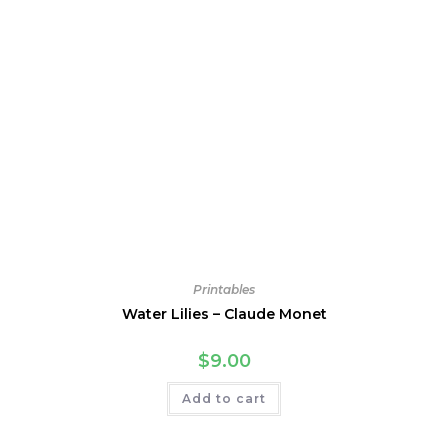
Printables
Water Lilies – Claude Monet
$
9.00
Add to cart