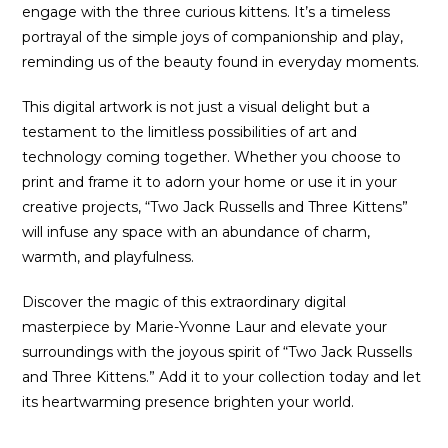
engage with the three curious kittens. It’s a timeless
portrayal of the simple joys of companionship and play,
reminding us of the beauty found in everyday moments.
This digital artwork is not just a visual delight but a
testament to the limitless possibilities of art and
technology coming together. Whether you choose to
print and frame it to adorn your home or use it in your
creative projects, “Two Jack Russells and Three Kittens”
will infuse any space with an abundance of charm,
warmth, and playfulness.
Discover the magic of this extraordinary digital
masterpiece by Marie-Yvonne Laur and elevate your
surroundings with the joyous spirit of “Two Jack Russells
and Three Kittens.” Add it to your collection today and let
its heartwarming presence brighten your world.