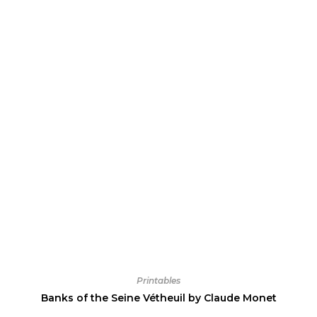
Printables
Banks of the Seine Vétheuil by Claude Monet