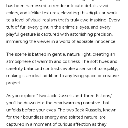
has been harnessed to render intricate details, vivid
colors, and lifelike textures, elevating this digital artwork
to a level of visual realism that’s truly awe-inspiring. Every
tuft of fur, every glint in the animals’ eyes, and every
playful gesture is captured with astonishing precision,
immersing the viewer in a world of adorable innocence.
The scene is bathed in gentle, natural light, creating an
atmosphere of warmth and coziness. The soft hues and
carefully balanced contrasts evoke a sense of tranquility,
making it an ideal addition to any living space or creative
project.
As you explore “Two Jack Russells and Three Kittens,”
you’ll be drawn into the heartwarming narrative that
unfolds before your eyes. The two Jack Russells, known
for their boundless energy and spirited nature, are
captured in a moment of curious affection as they