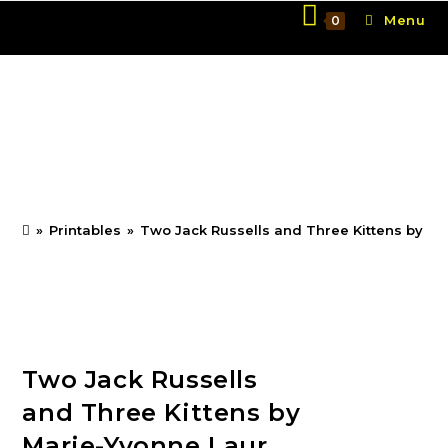
Skip
Menu
0
to
content
Two Jack Russells and
Three Kittens by Marie-
Yvonne Laur
»
Printables
»
Two Jack Russells and Three Kittens by Ma
Two Jack Russells
and Three Kittens by
Marie-Yvonne Laur