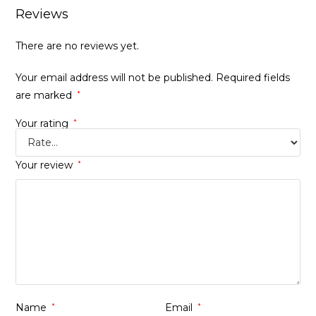
Reviews
There are no reviews yet.
Your email address will not be published.
Required fields
are marked
*
Your rating
*
Your review
*
Name
*
Email
*