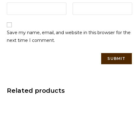
Save my name, email, and website in this browser for the
next time I comment.
Related products