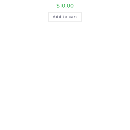
$
10.00
Add to cart