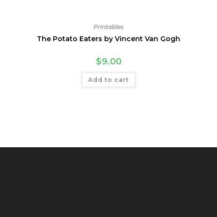
Printables
The Potato Eaters by Vincent Van Gogh
$
9.00
Add to cart