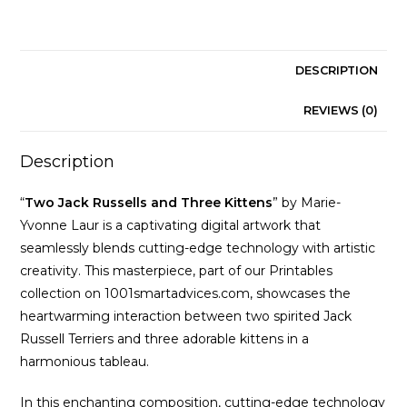
Marie-
Yvonne
Laur
quantity
DESCRIPTION
REVIEWS (0)
Description
“
Two Jack Russells and Three Kittens
” by Marie-
Yvonne Laur is a captivating digital artwork that
seamlessly blends cutting-edge technology with artistic
creativity. This masterpiece, part of our Printables
collection on 1001smartadvices.com, showcases the
heartwarming interaction between two spirited Jack
Russell Terriers and three adorable kittens in a
harmonious tableau.
In this enchanting composition, cutting-edge technology