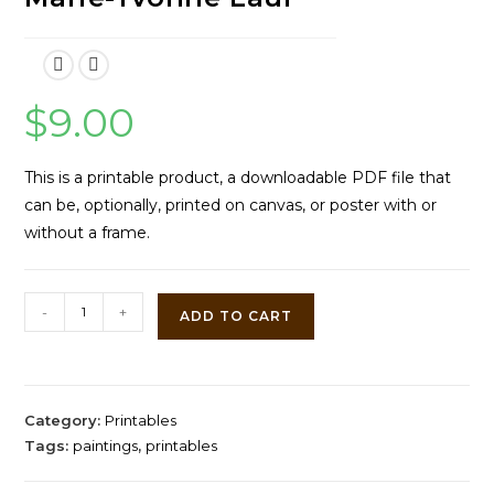
$
9.00
This is a printable product, a downloadable PDF file that
can be, optionally, printed on canvas, or poster with or
without a frame.
Two
-
+
ADD TO CART
Jack
Russells
and
Three
Category:
Printables
Kittens
Tags:
paintings
,
printables
by