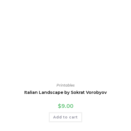
Printables
Italian Landscape by Sokrat Vorobyov
$
9.00
Add to cart