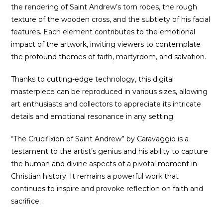
the rendering of Saint Andrew’s torn robes, the rough
texture of the wooden cross, and the subtlety of his facial
features. Each element contributes to the emotional
impact of the artwork, inviting viewers to contemplate
the profound themes of faith, martyrdom, and salvation.
Thanks to cutting-edge technology, this digital
masterpiece can be reproduced in various sizes, allowing
art enthusiasts and collectors to appreciate its intricate
details and emotional resonance in any setting.
“The Crucifixion of Saint Andrew” by Caravaggio is a
testament to the artist’s genius and his ability to capture
the human and divine aspects of a pivotal moment in
Christian history. It remains a powerful work that
continues to inspire and provoke reflection on faith and
sacrifice.