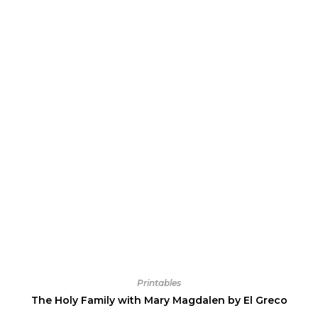
Printables
The Holy Family with Mary Magdalen by El Greco