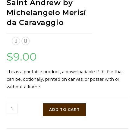
Saint Andrew by
Michelangelo Merisi
da Caravaggio
$
9.00
This is a printable product, a downloadable PDF file that
can be, optionally, printed on canvas, or poster with or
without a frame.
The
ADD TO CART
Crucifixion
of
Saint