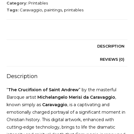
Andrew
Category:
Printables
by
Tags:
Caravaggio
,
paintings
,
printables
Michelangelo
Merisi
da
Caravaggio
quantity
DESCRIPTION
REVIEWS (0)
Description
“
The Crucifixion of Saint Andrew
” by the masterful
Baroque artist
Michelangelo Merisi da Caravaggio
,
known simply as
Caravaggio
, is a captivating and
emotionally charged portrayal of a significant moment in
Christian history. This digital artwork, enhanced with
cutting-edge technology, brings to life the dramatic