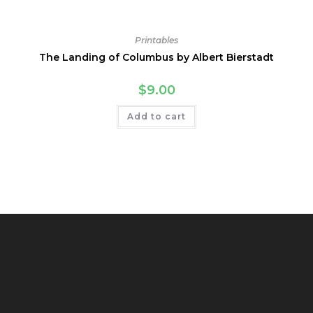
Printables
The Landing of Columbus by Albert Bierstadt
$
9.00
Add to cart