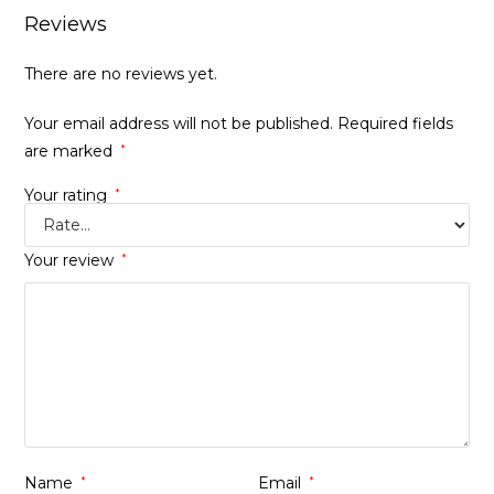
Reviews
There are no reviews yet.
Your email address will not be published.
Required fields
are marked
*
Your rating
*
Your review
*
Name
*
Email
*