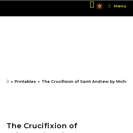
Skip
Menu
0
to
content
The Crucifixion of Saint
Andrew by
Michelangelo Merisi da
Caravaggio
»
Printables
»
The Crucifixion of Saint Andrew by Michel
The Crucifixion of