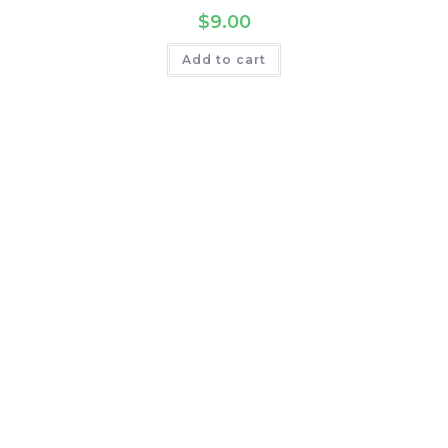
$
9.00
Add to cart