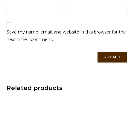
Save my name, email, and website in this browser for the
next time I comment.
Related products