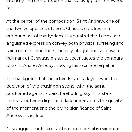
intensity and spiritual depth that Caravaggio is renowned
for.
At the center of the composition, Saint Andrew, one of
the twelve apostles of Jesus Christ, is crucified in a
profound act of martyrdom. His outstretched arms and
anguished expression convey both physical suffering and
spiritual transcendence. The play of light and shadow, a
hallmark of Caravaggio’s style, accentuates the contours
of Saint Andrew’s body, making his sacrifice palpable.
The background of the artwork is a stark yet evocative
depiction of the crucifixion scene, with the saint
positioned against a dark, foreboding sky. This stark
contrast between light and dark underscores the gravity
of the moment and the divine significance of Saint
Andrew’s sacrifice.
Caravaggio’s meticulous attention to detail is evident in