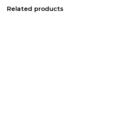
Related products