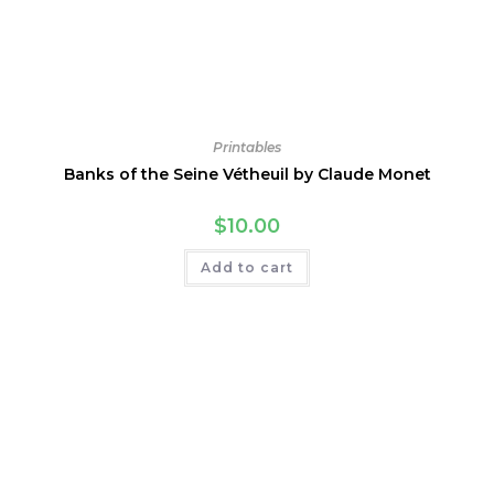
Printables
Banks of the Seine Vétheuil by Claude Monet
$
10.00
Add to cart