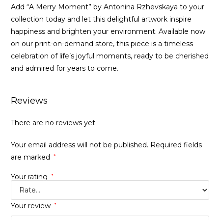
Add “A Merry Moment” by Antonina Rzhevskaya to your
collection today and let this delightful artwork inspire
happiness and brighten your environment. Available now
on our print-on-demand store, this piece is a timeless
celebration of life’s joyful moments, ready to be cherished
and admired for years to come.
Reviews
There are no reviews yet.
Your email address will not be published.
Required fields
are marked
*
Your rating
*
Your review
*