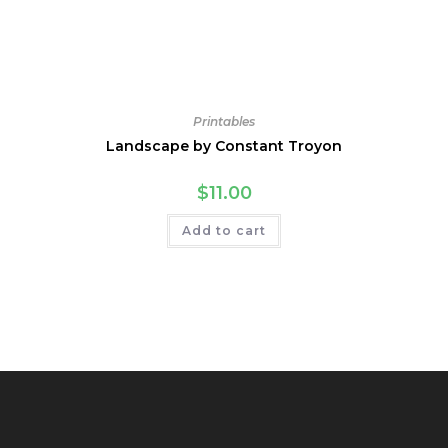
Printables
Landscape by Constant Troyon
$
11.00
Add to cart