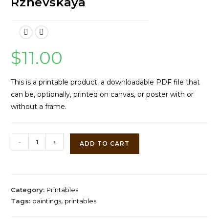
Rzhevskaya
$
11.00
This is a printable product, a downloadable PDF file that
can be, optionally, printed on canvas, or poster with or
without a frame.
A
-
+
ADD TO CART
Merry
Moment
by
Antonina
Category:
Printables
Rzhevskaya
Tags:
paintings
,
printables
quantity