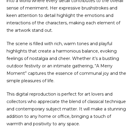
into a world where every detail contributes to the overall
sense of merriment. Her expressive brushstrokes and
keen attention to detail highlight the emotions and
interactions of the characters, making each element of
the artwork stand out.
The scene is filled with rich, warm tones and playful
highlights that create a harmonious balance, evoking
feelings of nostalgia and cheer. Whether it’s a bustling
outdoor festivity or an intimate gathering, “A Merry
Moment” captures the essence of communal joy and the
simple pleasures of life.
This digital reproduction is perfect for art lovers and
collectors who appreciate the blend of classical technique
and contemporary subject matter. It will make a stunning
addition to any home or office, bringing a touch of
warmth and positivity to any space.