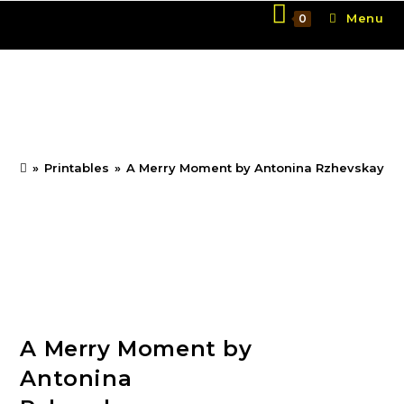
Skip
Menu
0
to
content
A Merry Moment by
Antonina Rzhevskaya
»
Printables
»
A Merry Moment by Antonina Rzhevskaya
A Merry Moment by
Antonina