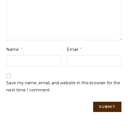
Name
*
Email
*
Save my name, email, and website in this browser for the
next time I comment.