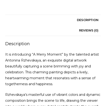
DESCRIPTION
REVIEWS (0)
Description
It is introducing “A Merry Moment” by the talented artist
Antonina Rzhevskaya, an exquisite digital artwork
beautifully capturing a scene brimming with joy and
celebration. This charming painting depicts a lively,
heartwarming moment that resonates with a sense of
togetherness and happiness.
Rzhevskaya’s masterful use of vibrant colors and dynamic
composition brings the scene to life, drawing the viewer