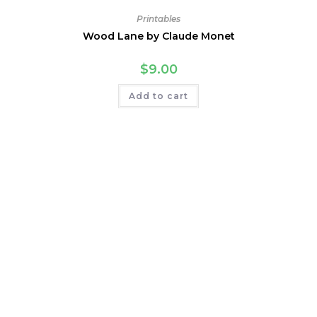
Printables
Wood Lane by Claude Monet
$
9.00
Add to cart