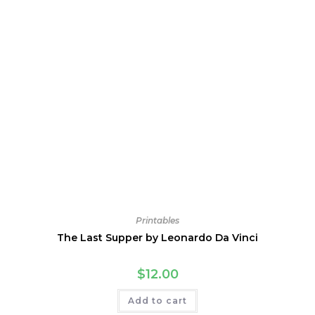
Printables
The Last Supper by Leonardo Da Vinci
$
12.00
Add to cart