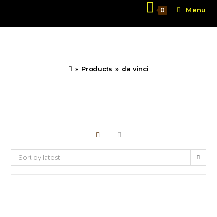
Skip
Menu
0
to
content
da vinci
»
Products
»
da vinci
Sort by latest