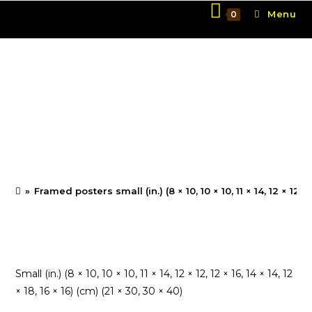
Skip
Menu
0
to
content
Framed posters small
(in.) (8 × 10, 10 × 10, 11 ×
14, 12 × 12, 12 × 16, 14 × 14,
12 × 18, 16 × 16)
»
Framed posters small (in.) (8 × 10, 10 × 10, 11 × 14, 12 × 12, 12 
Small (in.) (8 × 10, 10 × 10, 11 × 14, 12 × 12, 12 × 16, 14 × 14, 12
× 18, 16 × 16) (cm) (21 × 30, 30 × 40)