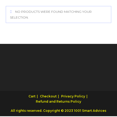
NO PRODUCTS WERE FOUND MATCHING YOUR
SELECTION.
Cart
Checkout
Privacy Policy
Refund and Returns Policy
All rights reserved. Copyright © 2023 1001 Smart Advices