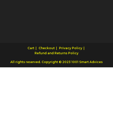
Cart
Checkout
Privacy Policy
Refund and Returns Policy
All rights reserved. Copyright © 2023 1001 Smart Advices