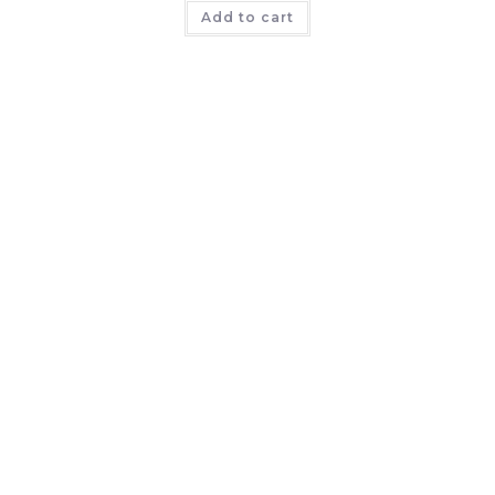
Add to cart