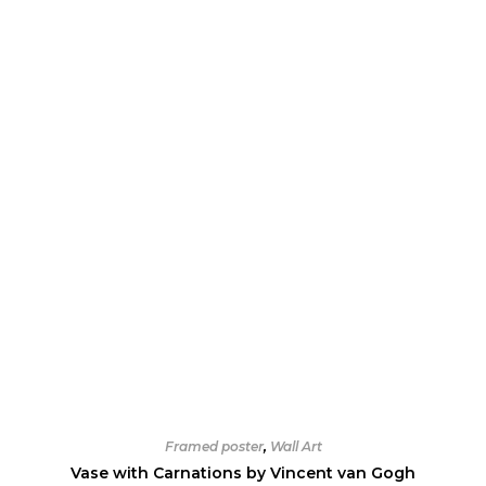
Framed poster
,
Wall Art
Vase with Carnations by Vincent van Gogh