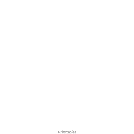
Printables