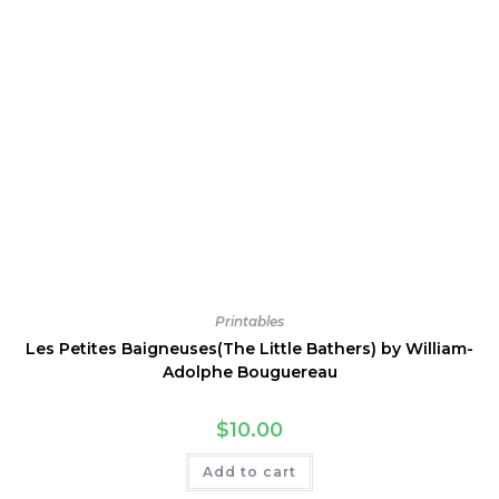
Printables
Les Petites Baigneuses(The Little Bathers) by William-
Adolphe Bouguereau
$
10.00
Add to cart