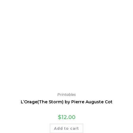
Printables
L’Orage(The Storm) by Pierre Auguste Cot
$
12.00
Add to cart