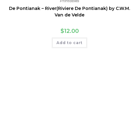
Printables
De Pontianak – River(Riviere De Pontianak) by C.W.M.
Van de Velde
$
12.00
Add to cart