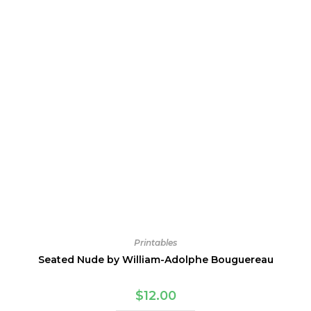
Printables
Seated Nude by William-Adolphe Bouguereau
$
12.00