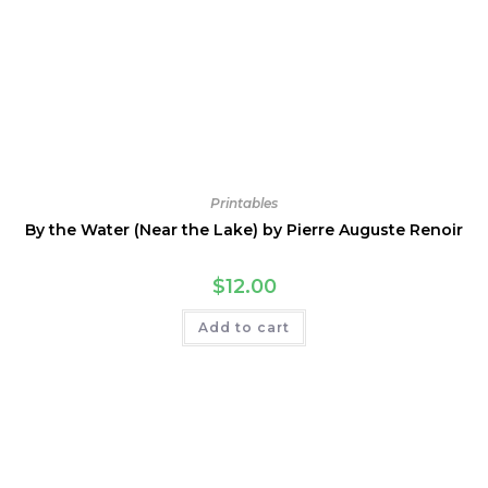
Printables
By the Water (Near the Lake) by Pierre Auguste Renoir
$
12.00
Add to cart