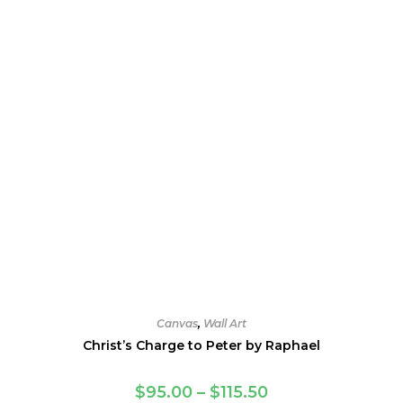
chosen
on
the
product
page
Canvas
,
Wall Art
Christ’s Charge to Peter by Raphael
Price
$
95.00
–
$
115.50
range: