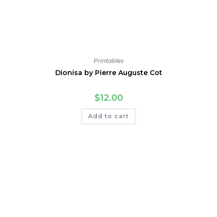
Printables
Dionisa by Pierre Auguste Cot
$
12.00
Add to cart