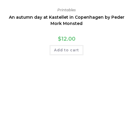
Printables
An autumn day at Kastellet in Copenhagen by Peder
Mork Monsted
$
12.00
Add to cart