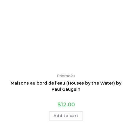
Printables
Maisons au bord de l’eau (Houses by the Water) by
Paul Gauguin
$
12.00
Add to cart