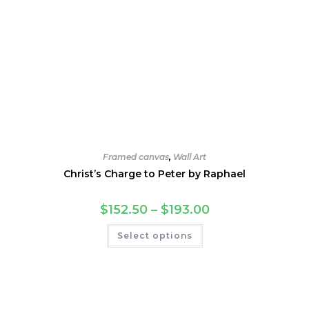
Framed canvas
,
Wall Art
Christ’s Charge to Peter by Raphael
Price
$
152.50
–
$
193.00
range:
$152.50
This
Select options
through
product
$193.00
has
multiple
variants.
The
options
may
be