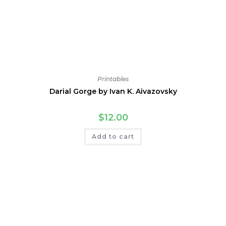
Printables
Darial Gorge by Ivan K. Aivazovsky
$
12.00
Add to cart