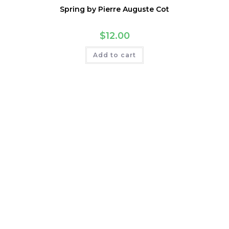
Spring by Pierre Auguste Cot
$
12.00
Add to cart