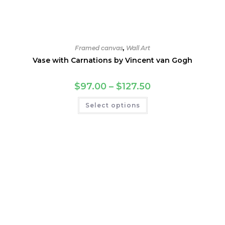
Framed canvas
,
Wall Art
Vase with Carnations by Vincent van Gogh
Price
$
97.00
–
$
127.50
range:
$97.00
This
Select options
through
product
$127.50
has
multiple
variants.
The
options
may
be
chosen
on
the
product
page